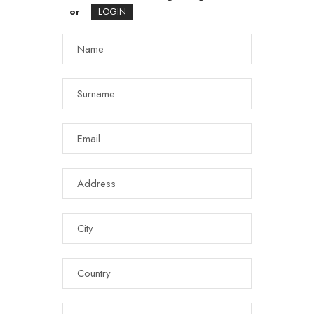
or
LOGIN