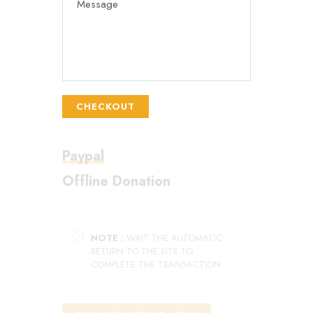
CHECKOUT
Paypal
Offline Donation
NOTE :
WAIT THE AUTOMATIC
RETURN TO THE SITE TO
COMPLETE THE TRANSACTION