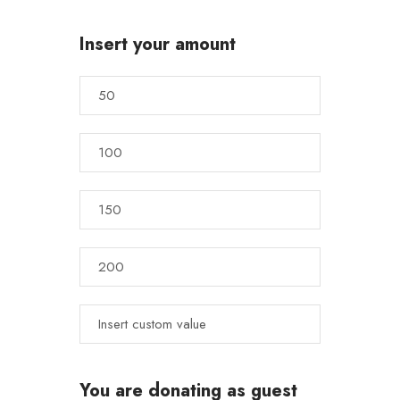
Insert your amount
You are donating as guest