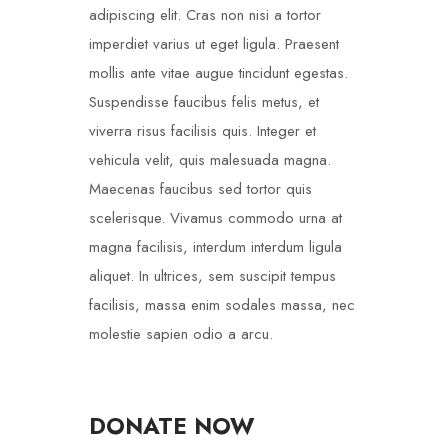
adipiscing elit. Cras non nisi a tortor
imperdiet varius ut eget ligula. Praesent
mollis ante vitae augue tincidunt egestas.
Suspendisse faucibus felis metus, et
viverra risus facilisis quis. Integer et
vehicula velit, quis malesuada magna.
Maecenas faucibus sed tortor quis
scelerisque. Vivamus commodo urna at
magna facilisis, interdum interdum ligula
aliquet. In ultrices, sem suscipit tempus
facilisis, massa enim sodales massa, nec
molestie sapien odio a arcu.
DONATE NOW