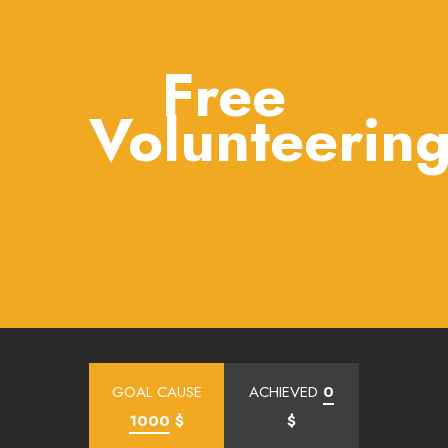
Free
Volunteerin
GOAL CAUSE
ACHIEVED
0
1000
$
$