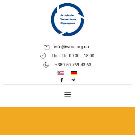
info@wma.org.ua
Пн - Пт: 09:00 - 18:00
+380 50 769 43 63