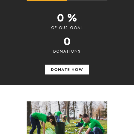
0 %
OF OUR GOAL
0
DONATIONS
DONATE NOW