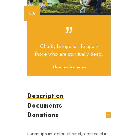
0%
Charity brings to life again
those who are spiritually dead.
Thomas Aquinas
Description
Documents
Donations
0
Lorem ipsum dolor sit amet, consectetur