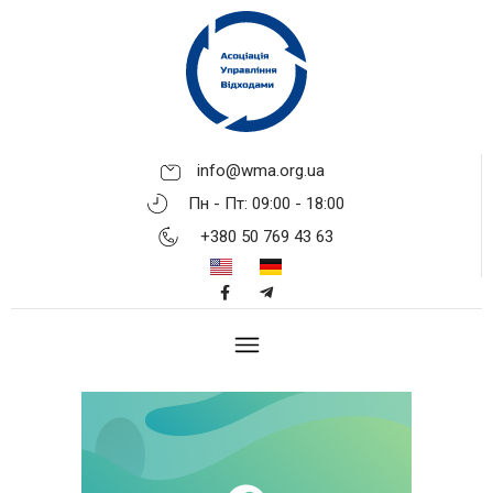
info@wma.org.ua
Пн - Пт: 09:00 - 18:00
+380 50 769 43 63