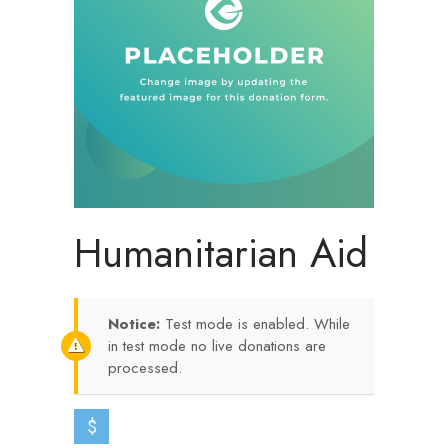
Humanitarian Aid
Notice:
Test mode is enabled. While
in test mode no live donations are
processed.
$