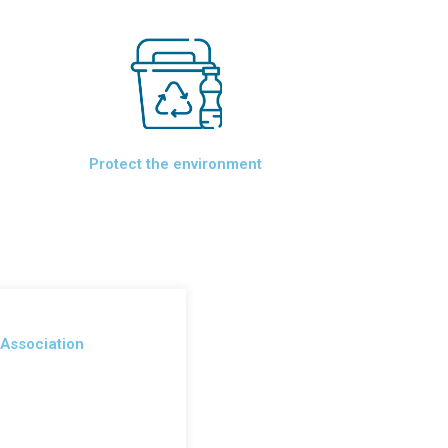
Protect the environment
 Association