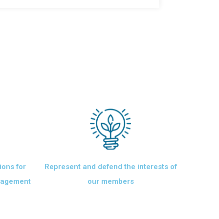
ions for
Represent and defend the interests of
anagement
our members