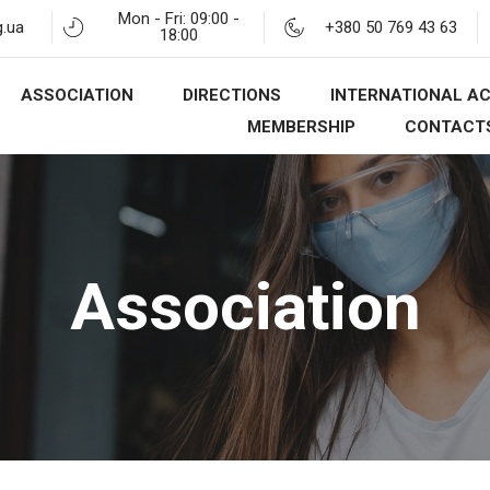
Mon - Fri: 09:00 -
.ua
+380 50 769 43 63
18:00
ASSOCIATION
DIRECTIONS
INTERNATIONAL AC
MEMBERSHIP
CONTACT
Association