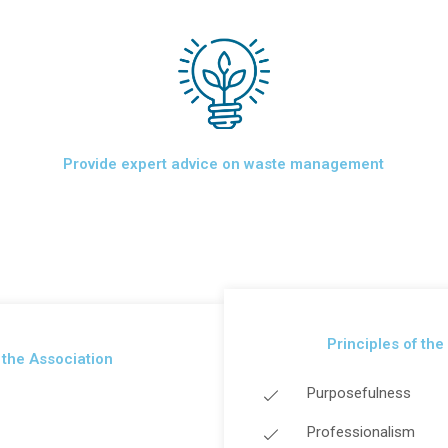
Provide expert advice on waste management
Principles of the
f the Association
Purposefulness
Professionalism