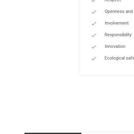
Openness and 
Involvement
Responsibility
Innovation
Ecological saf