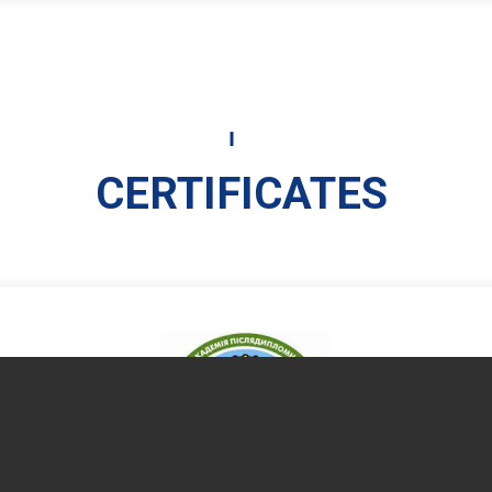
CERTIFICATES