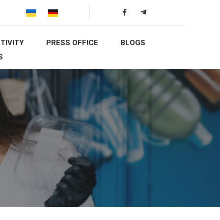
TIVITY
PRESS OFFICE
BLOGS
S