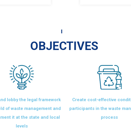
OBJECTIVES
nd lobby the legal framework
Create cost-effective condit
ield of waste management and
participants in the waste m
ment it at the state and local
process
levels