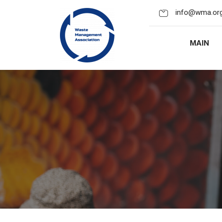
info@wma.org
MAIN