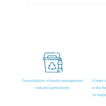
Consolidation of waste management
Create a
industry participants
in the f
to imple