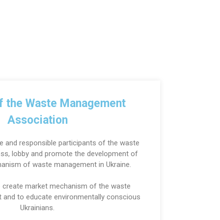
of the Waste Management
Association
e and responsible participants of the waste
s, lobby and promote the development of
hanism of waste management in Ukraine.
to create market mechanism of the waste
and to educate environmentally conscious
Ukrainians.