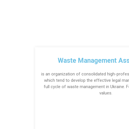
Waste Management Ass
is an organization of consolidated high-profes
which tend to develop the effective legal m
full cycle of waste management in Ukraine.
values.