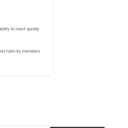
lity to react quickly
ket rules by members