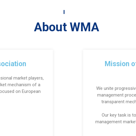
About WMA
ociation
Mission 
sional market players,
arket mechanism of a
We unite progressiv
 Focused on European
management proces
transparent mec
Our key task is 
management market 