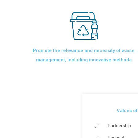
Promote the relevance and necessity of waste
management, including innovative methods
Values ​​o
Partnership
Respect