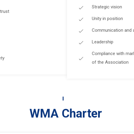
Strategic vision
trust
Unity in position
Communication and abi
Leadership
Compliance with mar
ety
of the Association
WMA Charter