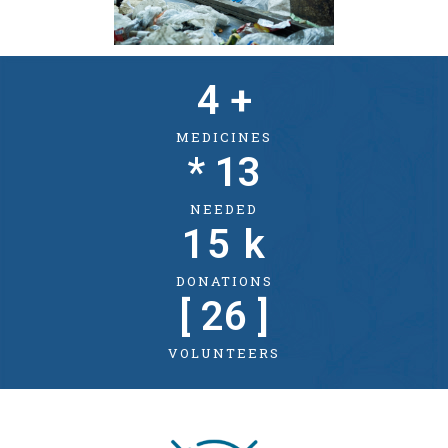
4
 +
MEDICINES
* 
13
NEEDED
15
 k
DONATIONS
[ 
26
 ]
VOLUNTEERS