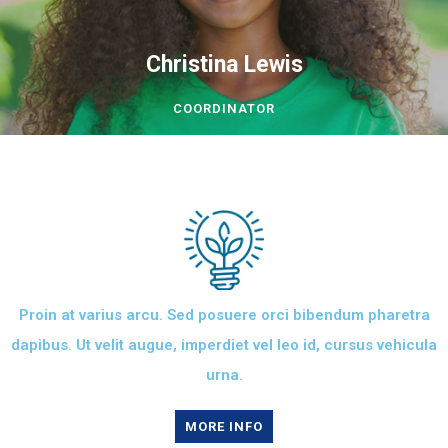
Christina Lewis
COORDINATOR
Proin at varius arcu. Sed posuere orci bibendum pharetra
dapibus. Ut velit augue, imperdiet vel leo id, cursus vehicula
urna.
MORE INFO