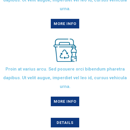
dapibus. Ut velit augue, imperdiet vel leo id, cursus vehicula
urna.
MORE INFO
Proin at varius arcu. Sed posuere orci bibendum pharetra
dapibus. Ut velit augue, imperdiet vel leo id, cursus vehicula
urna.
MORE INFO
DETAILS