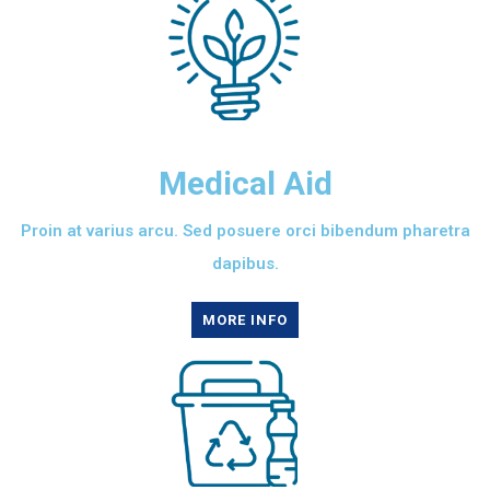
Medical Aid
Proin at varius arcu. Sed posuere orci bibendum pharetra
dapibus.
MORE INFO