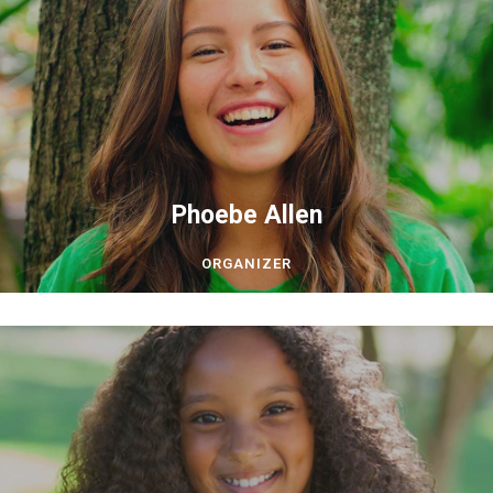
Phoebe Allen
ORGANIZER