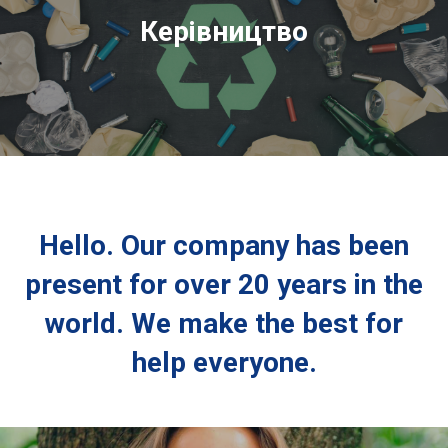
Керівництво
Hello. Our company has been
present for over 20 years in the
world. We make the best for
help everyone.