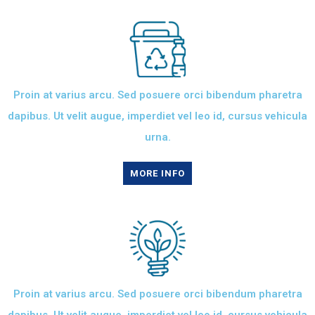
Proin at varius arcu. Sed posuere orci bibendum pharetra
dapibus. Ut velit augue, imperdiet vel leo id, cursus vehicula
urna.
MORE INFO
Proin at varius arcu. Sed posuere orci bibendum pharetra