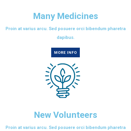
Many Medicines
Proin at varius arcu. Sed posuere orci bibendum pharetra
dapibus.
MORE INFO
New Volunteers
Proin at varius arcu. Sed posuere orci bibendum pharetra