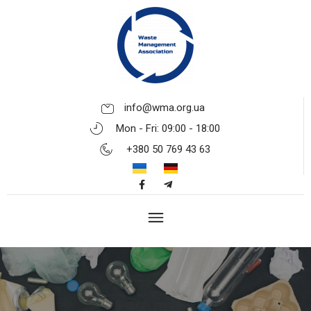
info@wma.org.ua
Mon - Fri: 09:00 - 18:00
+380 50 769 43 63