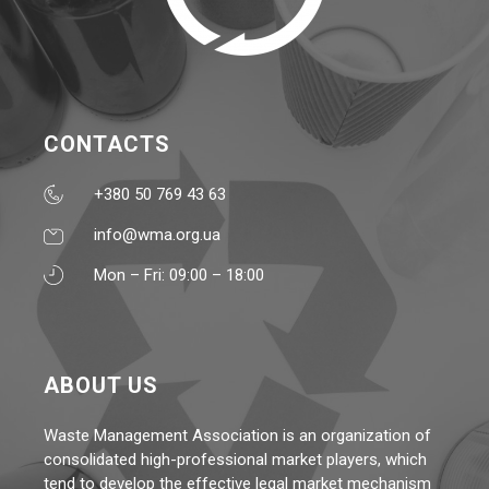
CONTACTS
+380 50 769 43 63
info@wma.org.ua
Mon – Fri: 09:00 – 18:00
ABOUT US
Waste Management Association is an organization of
consolidated high-professional market players, which
tend to develop the effective legal market mechanism