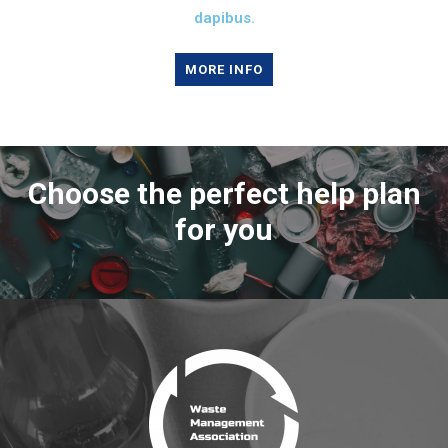
dapibus.
MORE INFO
Choose the perfect help plan
for you