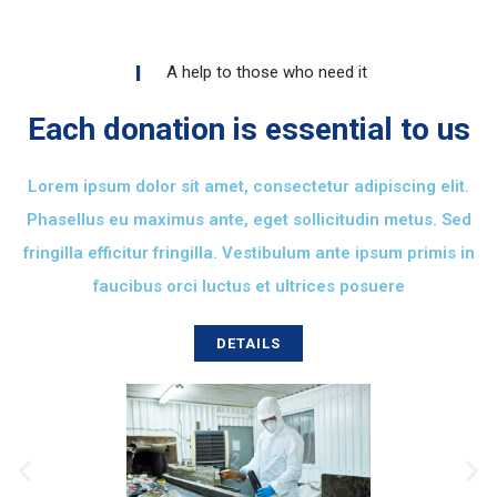
A help to those who need it
Each donation is essential to us
Lorem ipsum dolor sit amet, consectetur adipiscing elit.
Phasellus eu maximus ante, eget sollicitudin metus. Sed
fringilla efficitur fringilla. Vestibulum ante ipsum primis in
faucibus orci luctus et ultrices posuere
DETAILS