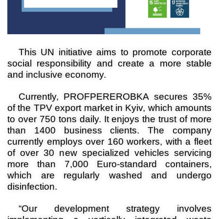
This UN initiative aims to promote corporate
social responsibility and create a more stable
and inclusive economy
.
Currently, PROFPEREROBKA secures 35%
of the TPV export market in Kyiv, which amounts
to over 750 tons daily. It enjoys the trust of more
than 1400 business clients. The company
currently employs over 160 workers, with a fleet
of over 30 new specialized vehicles servicing
more than 7,000 Euro-standard containers,
which are regularly washed and undergo
disinfection.
“Our development strategy involves