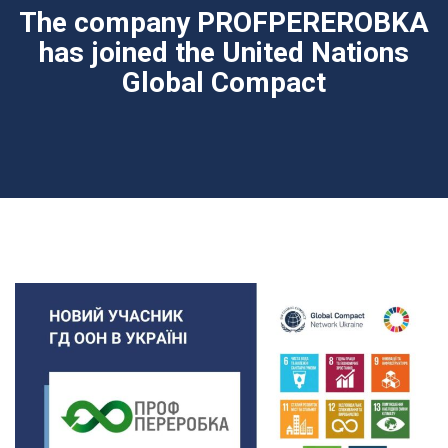
The company PROFPEREROBKA
has joined the United Nations
Global Compact