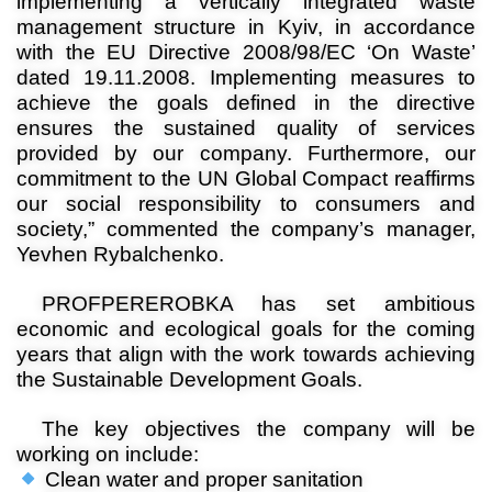
implementing a vertically integrated waste
management structure in Kyiv, in accordance
with the EU Directive 2008/98/EC ‘On Waste’
dated 19.11.2008. Implementing measures to
achieve the goals defined in the directive
ensures the sustained quality of services
provided by our company. Furthermore, our
commitment to the UN Global Compact reaffirms
our social responsibility to consumers and
society,” commented the company’s manager,
Yevhen Rybalchenko.
PROFPEREROBKA has set ambitious
economic and ecological goals for the coming
years that align with the work towards achieving
the Sustainable Development Goals
.
The key objectives the company will be
working on include
:
Clean water and proper sanitation