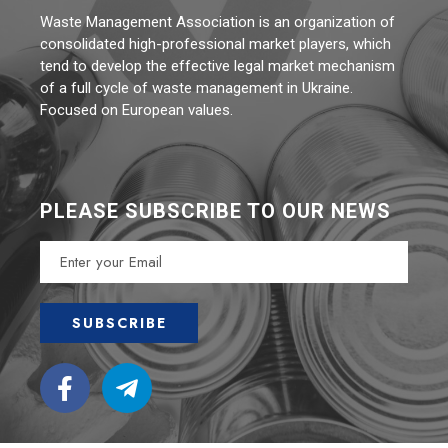
Waste Management Association is an organization of
consolidated high-professional market players, which
tend to develop the effective legal market mechanism
of a full cycle of waste management in Ukraine.
Focused on European values.
PLEASE SUBSCRIBE TO OUR NEWS