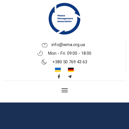
info@wma.org.ua
Mon - Fri: 09:00 - 18:00
+380 50 769 43 63