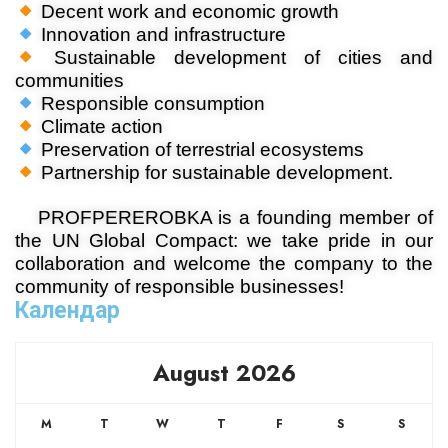
Decent work and economic growth
Innovation and infrastructure
Sustainable development of cities and
communities
Responsible consumption
Climate action
Preservation of terrestrial ecosystems
Partnership for sustainable development.
PROFPEREROBKA is a founding member of
the UN Global Compact: we take pride in our
collaboration and welcome the company to the
community of responsible businesses!
Календар
August 2026
M
T
W
T
F
S
S