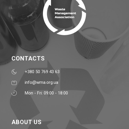
CONTACTS
+380 50 769 43 63
info@wma.org.ua
Mon - Fri: 09:00 - 18:00
ABOUT US