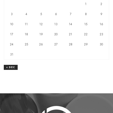
1
2
3
4
5
6
7
8
9
10
11
12
13
14
15
16
17
18
19
20
21
22
23
24
25
26
27
28
29
30
31
« DEC